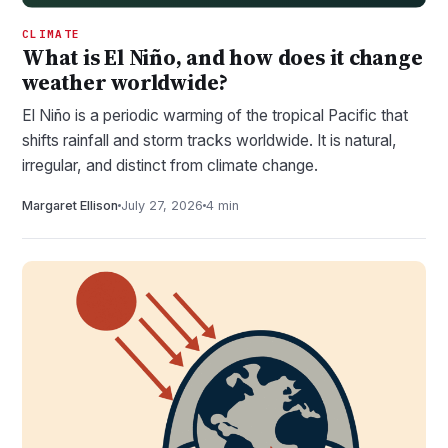
CLIMATE
What is El Niño, and how does it change
weather worldwide?
El Niño is a periodic warming of the tropical Pacific that
shifts rainfall and storm tracks worldwide. It is natural,
irregular, and distinct from climate change.
Margaret Ellison
July 27, 2026
4 min