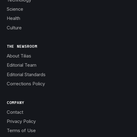
Science
Health
Culture
THE NEWSROOM
About Tilias
Editorial Team
Editorial Standards
Corrections Policy
COMPANY
Contact
Privacy Policy
Terms of Use