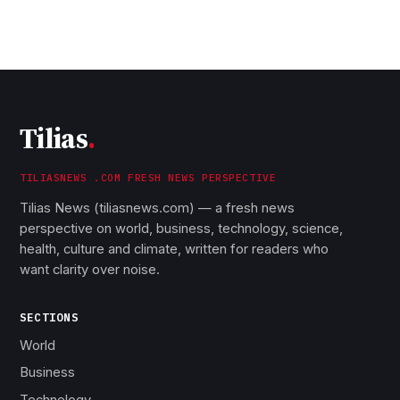
Tilias
.
TILIASNEWS .COM FRESH NEWS PERSPECTIVE
Tilias News (tiliasnews.com) — a fresh news
perspective on world, business, technology, science,
health, culture and climate, written for readers who
want clarity over noise.
SECTIONS
World
Business
Technology