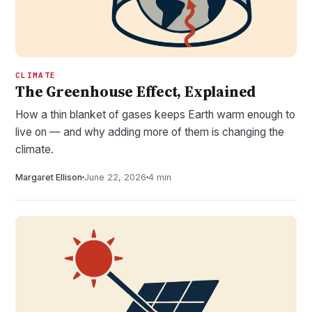
CLIMATE
The Greenhouse Effect, Explained
How a thin blanket of gases keeps Earth warm enough to
live on — and why adding more of them is changing the
climate.
Margaret Ellison
June 22, 2026
4 min