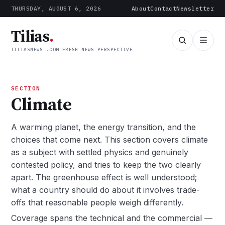
THURSDAY, AUGUST 6, 2026
About
Contact
Newsletter
Tilias
.
TILIASNEWS .COM FRESH NEWS PERSPECTIVE
SECTION
Climate
A warming planet, the energy transition, and the
choices that come next. This section covers climate
as a subject with settled physics and genuinely
contested policy, and tries to keep the two clearly
apart. The greenhouse effect is well understood;
what a country should do about it involves trade-
offs that reasonable people weigh differently.
Coverage spans the technical and the commercial —