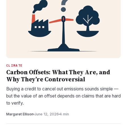
CLIMATE
Carbon Offsets: What They Are, and
Why They’re Controversial
Buying a credit to cancel out emissions sounds simple —
but the value of an offset depends on claims that are hard
to verify.
Margaret Ellison
June 12, 2026
4 min