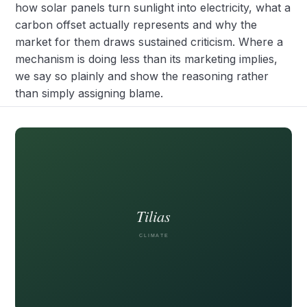
how solar panels turn sunlight into electricity, what a
carbon offset actually represents and why the
market for them draws sustained criticism. Where a
mechanism is doing less than its marketing implies,
we say so plainly and show the reasoning rather
than simply assigning blame.