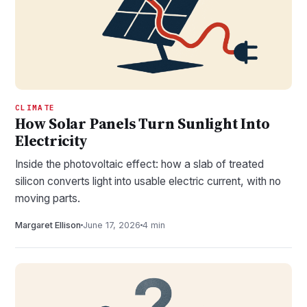
CLIMATE
How Solar Panels Turn Sunlight Into
Electricity
Inside the photovoltaic effect: how a slab of treated
silicon converts light into usable electric current, with no
moving parts.
Margaret Ellison
June 17, 2026
4 min