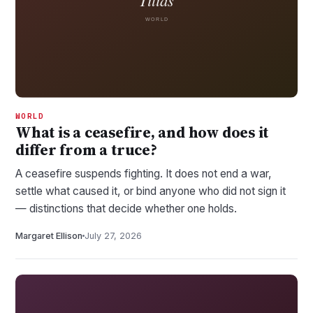
WORLD
What is a ceasefire, and how does it
differ from a truce?
A ceasefire suspends fighting. It does not end a war,
settle what caused it, or bind anyone who did not sign it
— distinctions that decide whether one holds.
Margaret Ellison
July 27, 2026