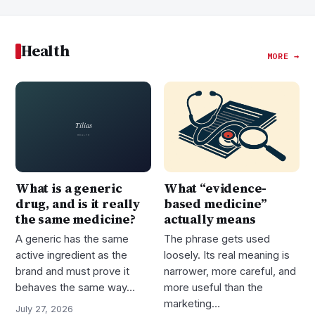
Health
MORE →
What is a generic
What “evidence-
drug, and is it really
based medicine”
the same medicine?
actually means
A generic has the same
The phrase gets used
active ingredient as the
loosely. Its real meaning is
brand and must prove it
narrower, more careful, and
behaves the same way…
more useful than the
marketing…
July 27, 2026