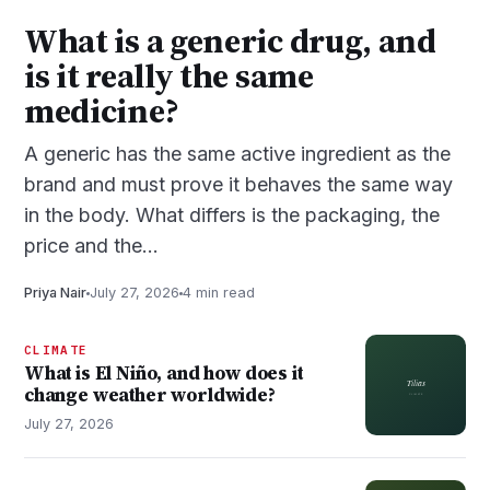
What is a generic drug, and
is it really the same
medicine?
A generic has the same active ingredient as the
brand and must prove it behaves the same way
in the body. What differs is the packaging, the
price and the…
Priya Nair
July 27, 2026
4 min read
CLIMATE
What is El Niño, and how does it
change weather worldwide?
July 27, 2026