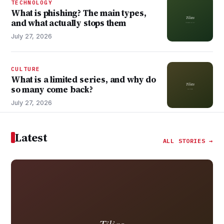
TECHNOLOGY
What is phishing? The main types,
and what actually stops them
July 27, 2026
CULTURE
What is a limited series, and why do
so many come back?
July 27, 2026
Latest
ALL STORIES →