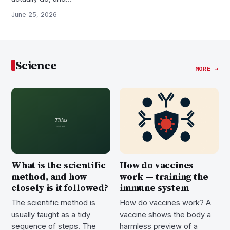
June 25, 2026
Science
MORE →
What is the scientific
How do vaccines
method, and how
work — training the
closely is it followed?
immune system
The scientific method is
How do vaccines work? A
usually taught as a tidy
vaccine shows the body a
sequence of steps. The
harmless preview of a