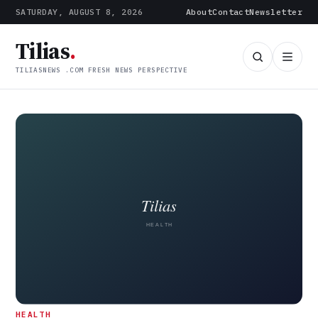
SATURDAY, AUGUST 8, 2026
About
Contact
Newsletter
Tilias
.
TILIASNEWS .COM FRESH NEWS PERSPECTIVE
Tilias News (tiliasnews.com) — 
HEALTH