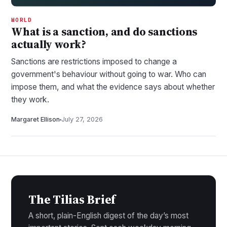
WORLD
What is a sanction, and do sanctions
actually work?
Sanctions are restrictions imposed to change a
government's behaviour without going to war. Who can
impose them, and what the evidence says about whether
they work.
Margaret Ellison
July 27, 2026
The Tilias Brief
A short, plain-English digest of the day’s most