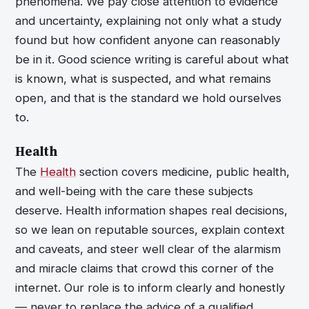
phenomena. We pay close attention to evidence
and uncertainty, explaining not only what a study
found but how confident anyone can reasonably
be in it. Good science writing is careful about what
is known, what is suspected, and what remains
open, and that is the standard we hold ourselves
to.
Health
The
Health
section covers medicine, public health,
and well-being with the care these subjects
deserve. Health information shapes real decisions,
so we lean on reputable sources, explain context
and caveats, and steer well clear of the alarmism
and miracle claims that crowd this corner of the
internet. Our role is to inform clearly and honestly
— never to replace the advice of a qualified