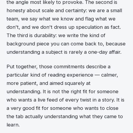
the angle most likely to provoke. The second is
honesty about scale and certainty: we are a small
team, we say what we know and flag what we
don't, and we don't dress up speculation as fact.
The third is durability: we write the kind of
background piece you can come back to, because
understanding a subject is rarely a one-day affair.
Put together, those commitments describe a
particular kind of reading experience — calmer,
more patient, and aimed squarely at
understanding. It is not the right fit for someone
who wants a live feed of every twist in a story. It is
a very good fit for someone who wants to close
the tab actually understanding what they came to
learn.