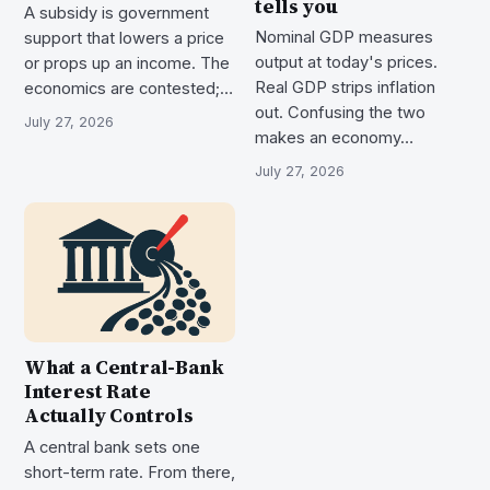
tells you
A subsidy is government
Nominal GDP measures
support that lowers a price
output at today's prices.
or props up an income. The
Real GDP strips inflation
economics are contested;…
out. Confusing the two
July 27, 2026
makes an economy…
July 27, 2026
What a Central-Bank
Interest Rate
Actually Controls
A central bank sets one
short-term rate. From there,