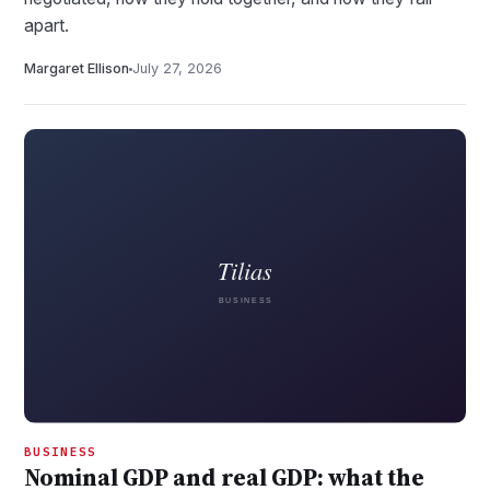
apart.
Margaret Ellison
July 27, 2026
BUSINESS
Nominal GDP and real GDP: what the