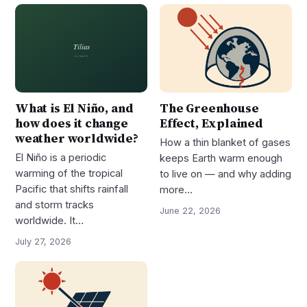
What is El Niño, and
The Greenhouse
how does it change
Effect, Explained
weather worldwide?
How a thin blanket of gases
El Niño is a periodic
keeps Earth warm enough
warming of the tropical
to live on — and why adding
Pacific that shifts rainfall
more…
and storm tracks
June 22, 2026
worldwide. It…
July 27, 2026