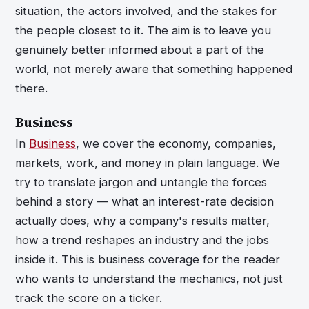
situation, the actors involved, and the stakes for
the people closest to it. The aim is to leave you
genuinely better informed about a part of the
world, not merely aware that something happened
there.
Business
In
Business
, we cover the economy, companies,
markets, work, and money in plain language. We
try to translate jargon and untangle the forces
behind a story — what an interest-rate decision
actually does, why a company's results matter,
how a trend reshapes an industry and the jobs
inside it. This is business coverage for the reader
who wants to understand the mechanics, not just
track the score on a ticker.