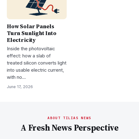
How Solar Panels
Turn Sunlight Into
Electricity
Inside the photovoltaic
effect: how a slab of
treated silicon converts light
into usable electric current,
with no…
June 17, 2026
ABOUT TILIAS NEWS
A Fresh News Perspective