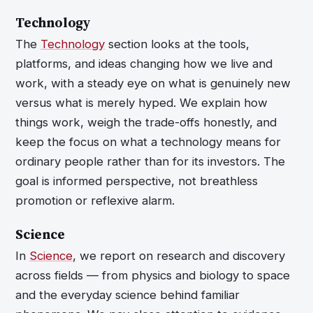
Technology
The
Technology
section looks at the tools,
platforms, and ideas changing how we live and
work, with a steady eye on what is genuinely new
versus what is merely hyped. We explain how
things work, weigh the trade-offs honestly, and
keep the focus on what a technology means for
ordinary people rather than for its investors. The
goal is informed perspective, not breathless
promotion or reflexive alarm.
Science
In
Science
, we report on research and discovery
across fields — from physics and biology to space
and the everyday science behind familiar