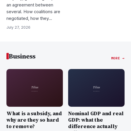
an agreement between
several. How coalitions are
negotiated, how they…
July 27, 2026
Business
MORE →
What is a subsidy, and
Nominal GDP and real
why are they so hard
GDP: what the
to remove?
difference actually