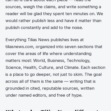
sources, weigh the claims, and write something a
reader will be glad they spent ten minutes on. We
would rather publish less and have it matter than
publish constantly and add to the noise.
Everything Tilias News publishes lives at
tiliasnews.com, organized into seven sections that
cover the areas of life where understanding
matters most: World, Business, Technology,
Science, Health, Culture, and Climate. Each section
is a place to go deeper, not just to skim. The goal
across all of them is the same — writing that is
grounded in cited, reputable sources, written
under named editors, and free of hype.