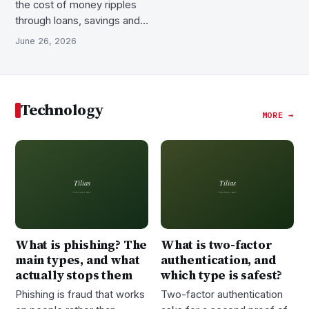
the cost of money ripples
through loans, savings and…
June 26, 2026
Technology
MORE →
What is phishing? The
What is two-factor
main types, and what
authentication, and
actually stops them
which type is safest?
Phishing is fraud that works
Two-factor authentication