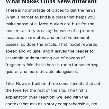
What makes Tilias News different
There is no shortage of places to get the news.
What is harder to find is a place that helps you
make sense of it. Most outlets are built for the
moment a story breaks; the value of a piece is
measured in minutes, and once the moment
passes, so does the article. That model rewards
speed and volume, and it leaves the reader to
assemble understanding out of dozens of
fragments. We think there is room for something
quieter and more durable alongside it.
Tilias News is built on three commitments that set
the tone for the rest of the site. The first is
explanation over reaction: we lead with the
context that makes a story comprehensible, not