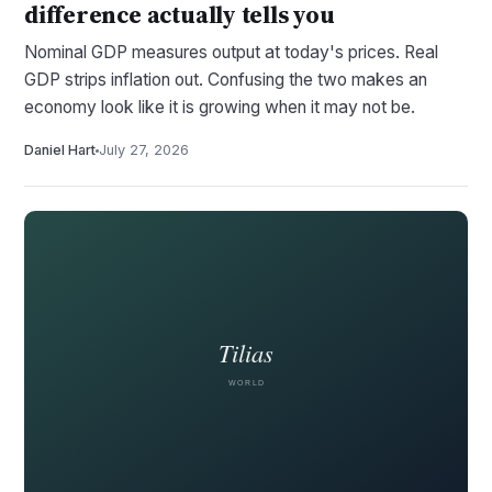
difference actually tells you
Nominal GDP measures output at today's prices. Real
GDP strips inflation out. Confusing the two makes an
economy look like it is growing when it may not be.
Daniel Hart
July 27, 2026