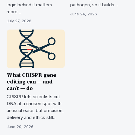
logic behind it matters
pathogen, so it builds…
more…
June 24, 2026
July 27, 2026
What CRISPR gene
editing can — and
can’t — do
CRISPR lets scientists cut
DNA at a chosen spot with
unusual ease, but precision,
delivery and ethics still…
June 20, 2026