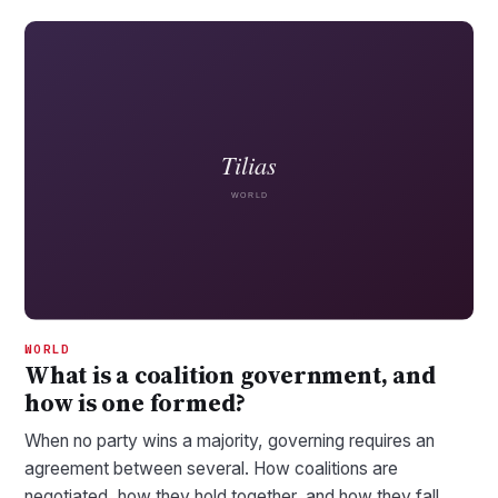
WORLD
What is a coalition government, and
how is one formed?
When no party wins a majority, governing requires an
agreement between several. How coalitions are
negotiated, how they hold together, and how they fall