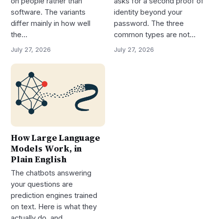
on people rather than
asks for a second proof of
software. The variants
identity beyond your
differ mainly in how well
password. The three
the…
common types are not…
July 27, 2026
July 27, 2026
How Large Language
Models Work, in
Plain English
The chatbots answering
your questions are
prediction engines trained
on text. Here is what they
actually do, and…