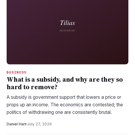
BUSINESS
What is a subsidy, and why are they so
hard to remove?
A subsidy is government support that lowers a price or
props up an income. The economics are contested; the
politics of withdrawing one are consistently brutal.
Daniel Hart
July 27, 2026