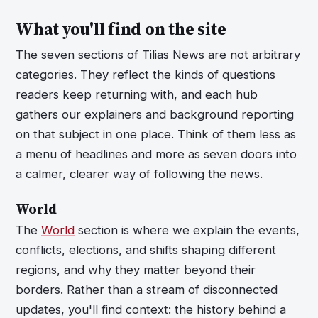
What you'll find on the site
The seven sections of Tilias News are not arbitrary
categories. They reflect the kinds of questions
readers keep returning with, and each hub
gathers our explainers and background reporting
on that subject in one place. Think of them less as
a menu of headlines and more as seven doors into
a calmer, clearer way of following the news.
World
The
World
section is where we explain the events,
conflicts, elections, and shifts shaping different
regions, and why they matter beyond their
borders. Rather than a stream of disconnected
updates, you'll find context: the history behind a