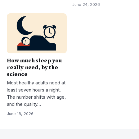
June 24, 2026
How much sleep you
really need, by the
science
Most healthy adults need at
least seven hours a night.
The number shifts with age,
and the quality…
June 18, 2026