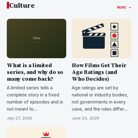
Culture
MORE →
What is a limited
How Films Get Their
series, and why do so
Age Ratings (and
many come back?
Who Decides)
A limited series tells a
Age ratings are set by
complete story in a fixed
national or industry bodies,
number of episodes and is
not governments in every
not meant to…
case, and the rules differ…
July 27, 2026
June 23, 2026