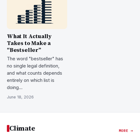
What It Actually
Takes to Make a
“Bestseller”
The word "bestseller" has
no single legal definition,
and what counts depends
entirely on which list is
doing…
June 18, 2026
Climate
MORE →