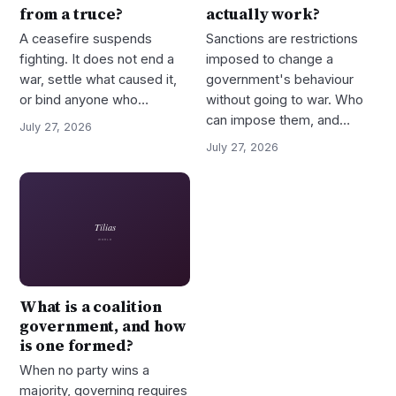
from a truce?
actually work?
A ceasefire suspends
Sanctions are restrictions
fighting. It does not end a
imposed to change a
war, settle what caused it,
government's behaviour
or bind anyone who…
without going to war. Who
can impose them, and…
July 27, 2026
July 27, 2026
What is a coalition
government, and how
is one formed?
When no party wins a
majority, governing requires