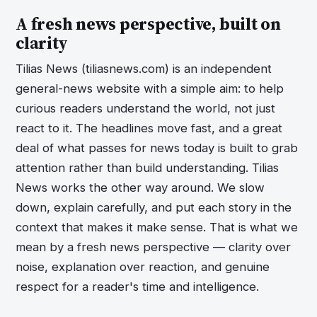
A fresh news perspective, built on
clarity
Tilias News (tiliasnews.com) is an independent
general-news website with a simple aim: to help
curious readers understand the world, not just
react to it. The headlines move fast, and a great
deal of what passes for news today is built to grab
attention rather than build understanding. Tilias
News works the other way around. We slow
down, explain carefully, and put each story in the
context that makes it make sense. That is what we
mean by a fresh news perspective — clarity over
noise, explanation over reaction, and genuine
respect for a reader's time and intelligence.