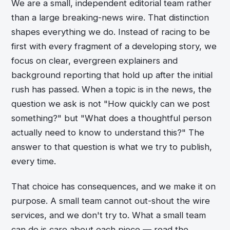
We are a small, independent editorial team rather
than a large breaking-news wire. That distinction
shapes everything we do. Instead of racing to be
first with every fragment of a developing story, we
focus on clear, evergreen explainers and
background reporting that hold up after the initial
rush has passed. When a topic is in the news, the
question we ask is not "How quickly can we post
something?" but "What does a thoughtful person
actually need to know to understand this?" The
answer to that question is what we try to publish,
every time.
That choice has consequences, and we make it on
purpose. A small team cannot out-shout the wire
services, and we don't try to. What a small team
can do is care about each piece — read the