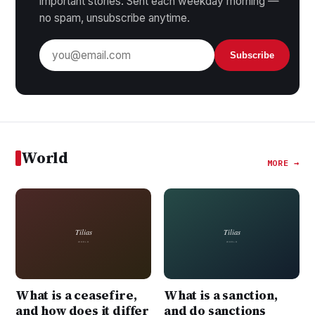
important stories. Sent each weekday morning —
no spam, unsubscribe anytime.
Subscribe
World
MORE →
What is a ceasefire,
What is a sanction,
and how does it differ
and do sanctions