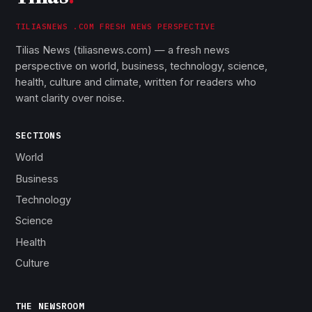
TILIASNEWS .COM FRESH NEWS PERSPECTIVE
Tilias News (tiliasnews.com) — a fresh news
perspective on world, business, technology, science,
health, culture and climate, written for readers who
want clarity over noise.
SECTIONS
World
Business
Technology
Science
Health
Culture
THE NEWSROOM