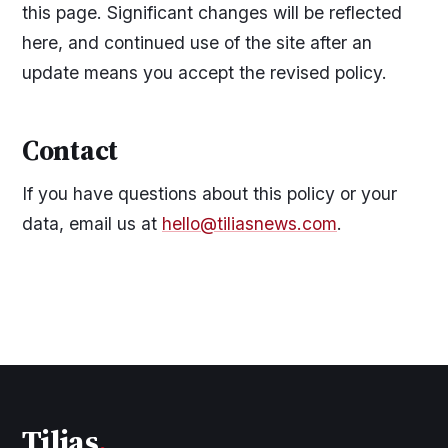
this page. Significant changes will be reflected
here, and continued use of the site after an
update means you accept the revised policy.
Contact
If you have questions about this policy or your
data, email us at
hello@tiliasnews.com
.
Tilias
.