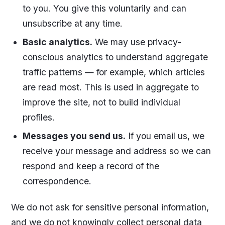
to you. You give this voluntarily and can
unsubscribe at any time.
Basic analytics.
We may use privacy-
conscious analytics to understand aggregate
traffic patterns — for example, which articles
are read most. This is used in aggregate to
improve the site, not to build individual
profiles.
Messages you send us.
If you email us, we
receive your message and address so we can
respond and keep a record of the
correspondence.
We do not ask for sensitive personal information,
and we do not knowingly collect personal data