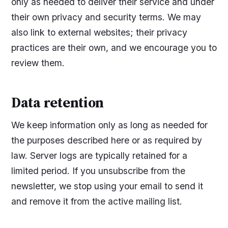
only as needed to deliver their service and under
their own privacy and security terms. We may
also link to external websites; their privacy
practices are their own, and we encourage you to
review them.
Data retention
We keep information only as long as needed for
the purposes described here or as required by
law. Server logs are typically retained for a
limited period. If you unsubscribe from the
newsletter, we stop using your email to send it
and remove it from the active mailing list.