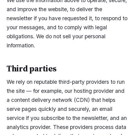
We use the information above to operate, secure,
and improve the website, to deliver the
newsletter if you have requested it, to respond to
your messages, and to comply with legal
obligations. We do not sell your personal
information.
Third parties
We rely on reputable third-party providers to run
the site — for example, our hosting provider and
a content delivery network (CDN) that helps
serve pages quickly and securely, an email
service if you subscribe to the newsletter, and an
analytics provider. These providers process data