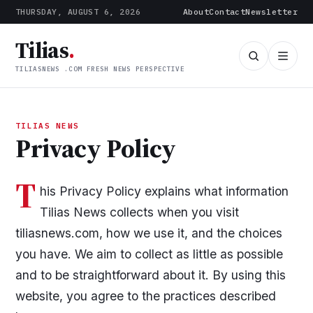
THURSDAY, AUGUST 6, 2026
About
Contact
Newsletter
Tilias
.
TILIASNEWS .COM FRESH NEWS PERSPECTIVE
TILIAS NEWS
Privacy Policy
T
his Privacy Policy explains what information
Tilias News collects when you visit
tiliasnews.com, how we use it, and the choices
you have. We aim to collect as little as possible
and to be straightforward about it. By using this
website, you agree to the practices described