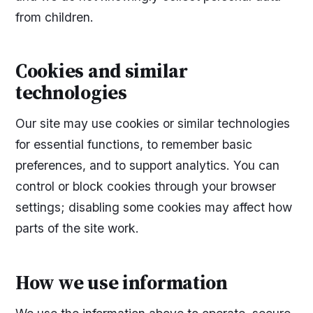
from children.
Cookies and similar
technologies
Our site may use cookies or similar technologies
for essential functions, to remember basic
preferences, and to support analytics. You can
control or block cookies through your browser
settings; disabling some cookies may affect how
parts of the site work.
How we use information