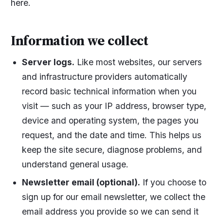
here.
Information we collect
Server logs.
Like most websites, our servers
and infrastructure providers automatically
record basic technical information when you
visit — such as your IP address, browser type,
device and operating system, the pages you
request, and the date and time. This helps us
keep the site secure, diagnose problems, and
understand general usage.
Newsletter email (optional).
If you choose to
sign up for our email newsletter, we collect the
email address you provide so we can send it