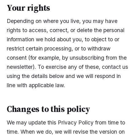
Your rights
Depending on where you live, you may have
rights to access, correct, or delete the personal
information we hold about you, to object to or
restrict certain processing, or to withdraw
consent (for example, by unsubscribing from the
newsletter). To exercise any of these, contact us
using the details below and we will respond in
line with applicable law.
Changes to this policy
We may update this Privacy Policy from time to
time. When we do, we will revise the version on