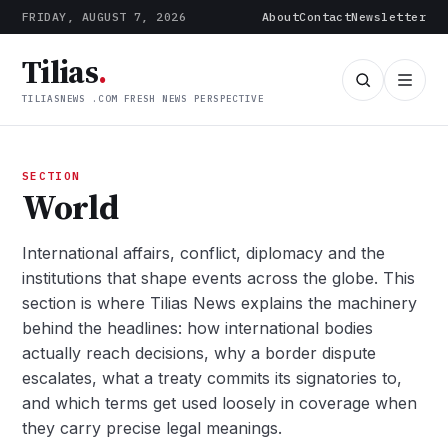
FRIDAY, AUGUST 7, 2026
About
Contact
Newsletter
Tilias
.
TILIASNEWS .COM FRESH NEWS PERSPECTIVE
SECTION
World
International affairs, conflict, diplomacy and the
institutions that shape events across the globe. This
section is where Tilias News explains the machinery
behind the headlines: how international bodies
actually reach decisions, why a border dispute
escalates, what a treaty commits its signatories to,
and which terms get used loosely in coverage when
they carry precise legal meanings.