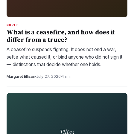
WORLD
What is a ceasefire, and how does it
differ from a truce?
A ceasefire suspends fighting. It does not end a war,
settle what caused it, or bind anyone who did not sign it
— distinctions that decide whether one holds.
Margaret Ellison
July 27, 2026
4 min