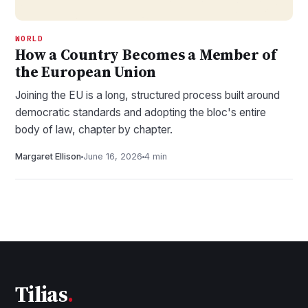
WORLD
How a Country Becomes a Member of
the European Union
Joining the EU is a long, structured process built around
democratic standards and adopting the bloc's entire
body of law, chapter by chapter.
Margaret Ellison
June 16, 2026
4 min
Tilias
.