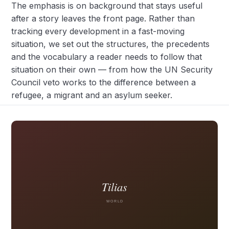
The emphasis is on background that stays useful
after a story leaves the front page. Rather than
tracking every development in a fast-moving
situation, we set out the structures, the precedents
and the vocabulary a reader needs to follow that
situation on their own — from how the UN Security
Council veto works to the difference between a
refugee, a migrant and an asylum seeker.