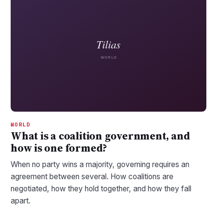
WORLD
What is a coalition government, and
how is one formed?
When no party wins a majority, governing requires an
agreement between several. How coalitions are
negotiated, how they hold together, and how they fall
apart.