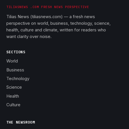
TILIASNEWS .COM FRESH NEWS PERSPECTIVE
Tilias News (tiliasnews.com) — a fresh news
perspective on world, business, technology, science,
health, culture and climate, written for readers who
want clarity over noise.
SECTIONS
World
Business
Technology
Science
Health
Culture
THE NEWSROOM