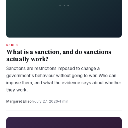
WORLD
What is a sanction, and do sanctions
actually work?
Sanctions are restrictions imposed to change a
government's behaviour without going to war. Who can
impose them, and what the evidence says about whether
they work.
Margaret Ellison
July 27, 2026
4 min