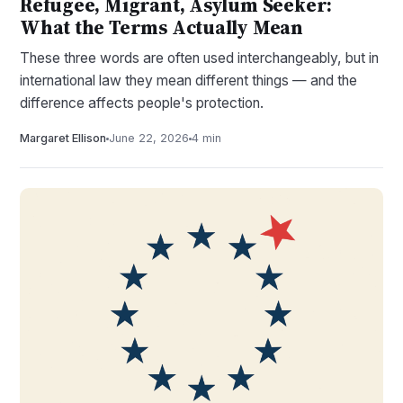
Refugee, Migrant, Asylum Seeker:
What the Terms Actually Mean
These three words are often used interchangeably, but in
international law they mean different things — and the
difference affects people's protection.
Margaret Ellison
June 22, 2026
4 min