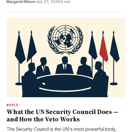
Margaret Ellison
July 27, 2026
4 min
WORLD
What the UN Security Council Does —
and How the Veto Works
The Security Council is the UN's most powerful body,