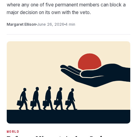
where any one of five permanent members can block a
major decision on its own with the veto.
Margaret Ellison
June 26, 2026
4 min
WORLD