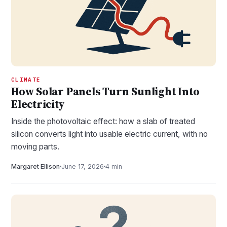
CLIMATE
How Solar Panels Turn Sunlight Into
Electricity
Inside the photovoltaic effect: how a slab of treated
silicon converts light into usable electric current, with no
moving parts.
Margaret Ellison
June 17, 2026
4 min