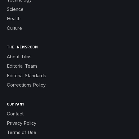
Science
Health
Culture
THE NEWSROOM
About Tilias
Editorial Team
Editorial Standards
Corrections Policy
COMPANY
Contact
Privacy Policy
Terms of Use