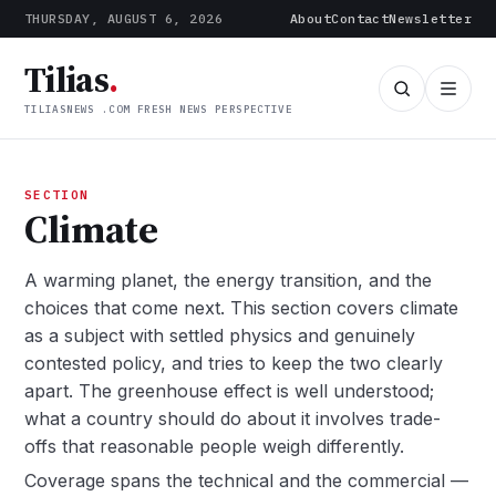
THURSDAY, AUGUST 6, 2026
About
Contact
Newsletter
Tilias
.
TILIASNEWS .COM FRESH NEWS PERSPECTIVE
SECTION
Climate
A warming planet, the energy transition, and the
choices that come next. This section covers climate
as a subject with settled physics and genuinely
contested policy, and tries to keep the two clearly
apart. The greenhouse effect is well understood;
what a country should do about it involves trade-
offs that reasonable people weigh differently.
Coverage spans the technical and the commercial —