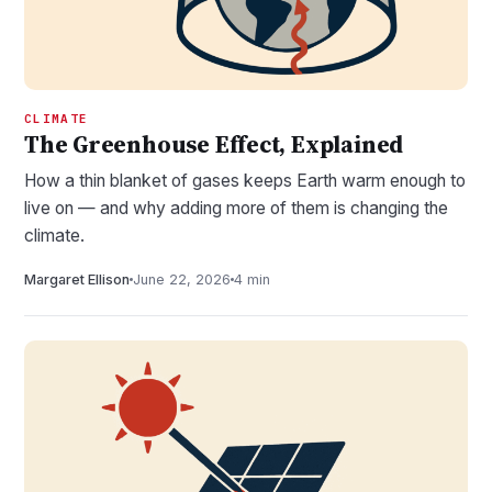
CLIMATE
The Greenhouse Effect, Explained
How a thin blanket of gases keeps Earth warm enough to
live on — and why adding more of them is changing the
climate.
Margaret Ellison
June 22, 2026
4 min