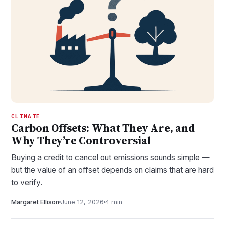
CLIMATE
Carbon Offsets: What They Are, and
Why They’re Controversial
Buying a credit to cancel out emissions sounds simple —
but the value of an offset depends on claims that are hard
to verify.
Margaret Ellison
June 12, 2026
4 min