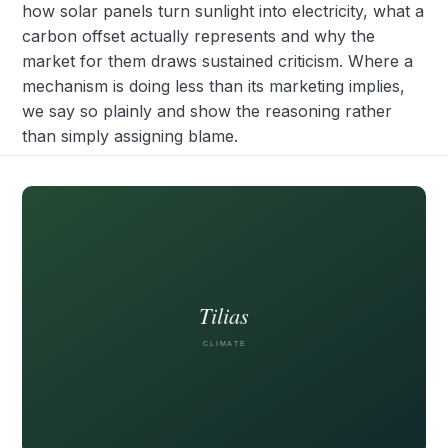
how solar panels turn sunlight into electricity, what a
carbon offset actually represents and why the
market for them draws sustained criticism. Where a
mechanism is doing less than its marketing implies,
we say so plainly and show the reasoning rather
than simply assigning blame.