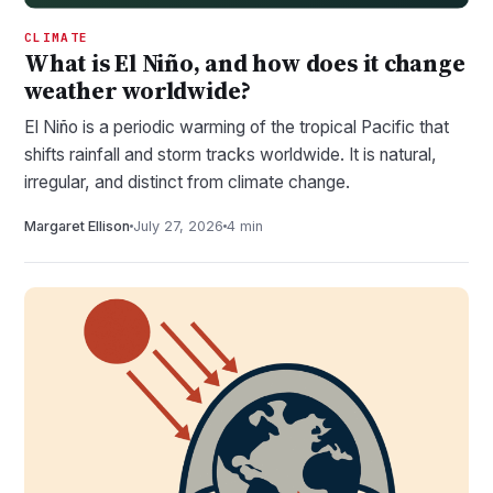
CLIMATE
What is El Niño, and how does it change
weather worldwide?
El Niño is a periodic warming of the tropical Pacific that
shifts rainfall and storm tracks worldwide. It is natural,
irregular, and distinct from climate change.
Margaret Ellison
July 27, 2026
4 min