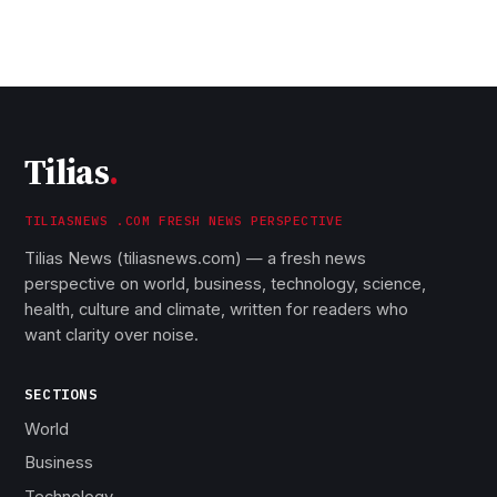
Tilias
.
TILIASNEWS .COM FRESH NEWS PERSPECTIVE
Tilias News (tiliasnews.com) — a fresh news
perspective on world, business, technology, science,
health, culture and climate, written for readers who
want clarity over noise.
SECTIONS
World
Business
Technology