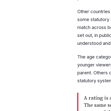
Other countries
some statutory 
match across bo
set out, in publ
understood and 
The age categor
younger viewers
parent. Others d
statutory system
A rating is 
The same sc