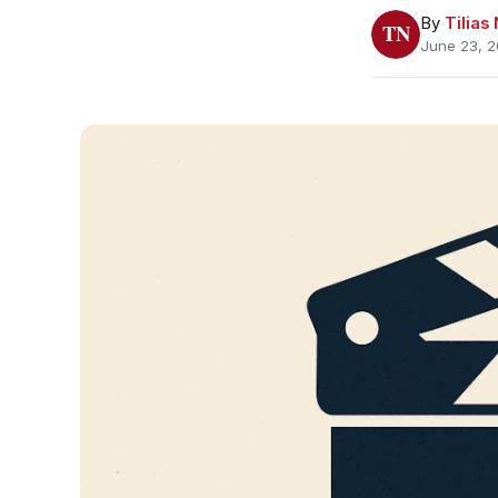
By
Tilia
June 23, 2