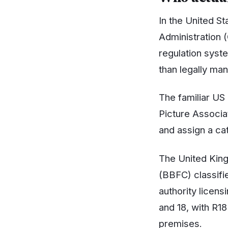
In the United St
Administration (
regulation syste
than legally ma
The familiar US
Picture Associa
and assign a ca
The United Kingd
(BBFC) classifie
authority licen
and 18, with R18
premises.