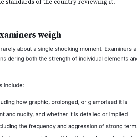
he standards of the country reviewing it.
examiners weigh
is rarely about a single shocking moment. Examiners 
nsidering both the strength of individual elements an
 include:
luding how graphic, prolonged, or glamorised it is
t and nudity, and whether it is detailed or implied
cluding the frequency and aggression of strong term