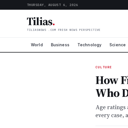
THURSDAY, AUGUST 6, 2026
Tilias
.
TILIASNEWS .COM FRESH NEWS PERSPECTIVE
World
Business
Technology
Science
CULTURE
How Fi
Who D
Age ratings 
every case, 