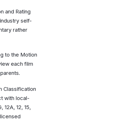
ion and Rating
industry self-
ntary rather
g to the Motion
view each film
 parents.
 Classification
t with local-
 12A, 12, 15,
 licensed