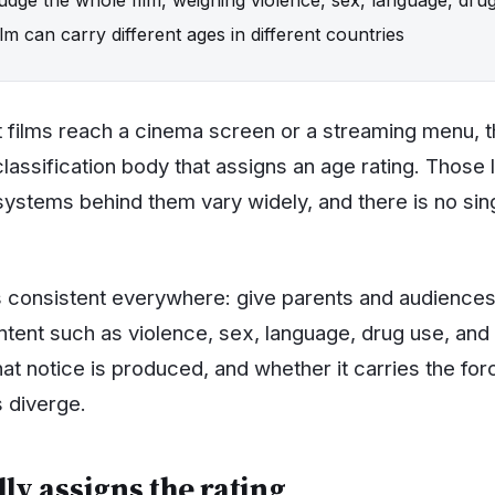
m can carry different ages in different countries
 films reach a cinema screen or a streaming menu, 
lassification body that assigns an age rating. Those 
systems behind them vary widely, and there is no sin
s consistent everywhere: give parents and audience
ntent such as violence, sex, language, drug use, and 
t notice is produced, and whether it carries the forc
 diverge.
ly assigns the rating