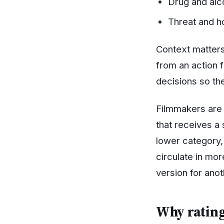
Drug and alco
Threat and h
Context matters
from an action 
decisions so th
Filmmakers are 
that receives a s
lower category, 
circulate in mo
version for anot
Why rating