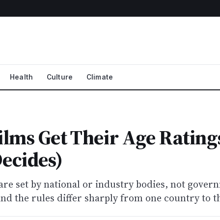
Health
Culture
Climate
lms Get Their Age Rating
ecides)
are set by national or industry bodies, not gover
and the rules differ sharply from one country to t