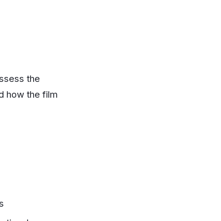
assess the
d how the film
s