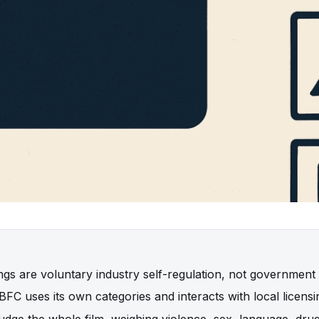
ings are voluntary industry self-regulation, not government
FC uses its own categories and interacts with local licensi
udge the whole film, weighing violence, sex, language, dru