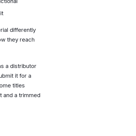
ctional
it
al differently
how they reach
 a distributor
bmit it for a
ome titles
et and a trimmed