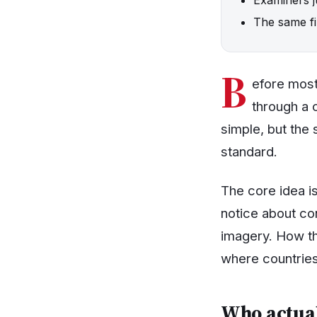
The same fil
B
efore most
through a c
simple, but the 
standard.
The core idea i
notice about co
imagery. How tha
where countries
Who actual