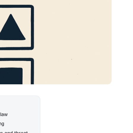
 law
ng
gs and threat