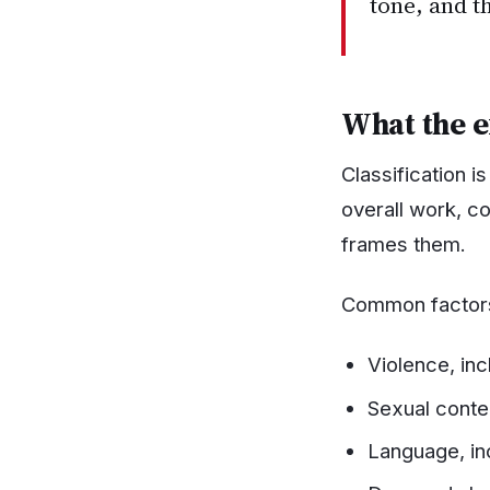
tone, and t
What the 
Classification 
overall work, co
frames them.
Common factors
Violence, inc
Sexual conten
Language, in