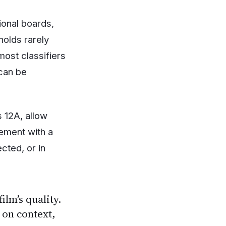
ional boards,
olds rarely
ost classifiers
 can be
 12A, allow
gement with a
cted, or in
ilm’s quality.
 on context,