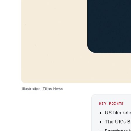
Illustration: Tilias News
KEY POINTS
US film rat
The UK's BB
Examiners j