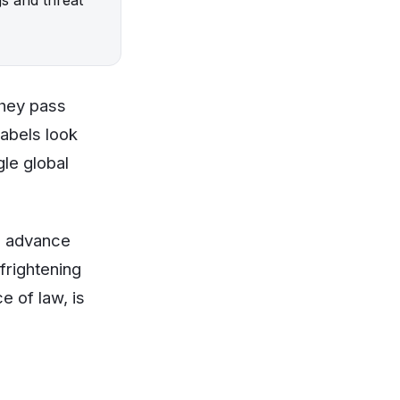
they pass
labels look
gle global
s advance
frightening
e of law, is