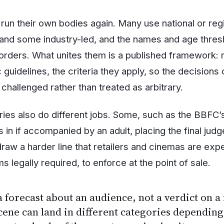
 run their own bodies again. Many use national or reg
and some industry-led, and the names and age thresh
rders. What unites them is a published framework: m
ic guidelines, the criteria they apply, so the decisions
challenged rather than treated as arbitrary.
ies also do different jobs. Some, such as the BBFC’s
 in if accompanied by an adult, placing the final jud
raw a harder line that retailers and cinemas are expe
s legally required, to enforce at the point of sale.
a forecast about an audience, not a verdict on a f
ene can land in different categories depending