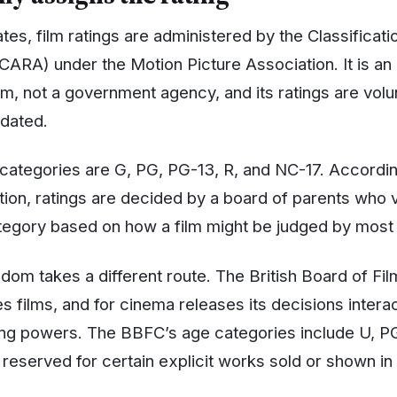
ates, film ratings are administered by the Classificat
CARA) under the Motion Picture Association. It is an 
m, not a government agency, and its ratings are volu
ndated.
 categories are G, PG, PG-13, R, and NC-17. Accordin
tion, ratings are decided by a board of parents who 
tegory based on how a film might be judged by most
om takes a different route. The British Board of Film
s films, and for cinema releases its decisions interac
sing powers. The BBFC’s age categories include U, PG,
 reserved for certain explicit works sold or shown in