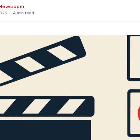
s Newsroom
026 · 4 min read