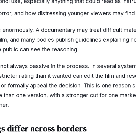
hol use, especially anything that could read as instru
orror, and how distressing younger viewers may find 
 enormously. A documentary may treat difficult materi
film, and many bodies publish guidelines explaining 
e public can see the reasoning.
not always passive in the process. In several systems
tricter rating than it wanted can edit the film and resu
or formally appeal the decision. This is one reason s
re than one version, with a stronger cut for one mark
her.
s differ across borders