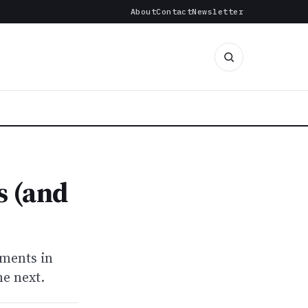
About
Contact
Newsletter
s (and
nments in
he next.