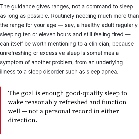
The guidance gives ranges, not a command to sleep
as long as possible. Routinely needing much more than
the range for your age — say, a healthy adult regularly
sleeping ten or eleven hours and still feeling tired —
can itself be worth mentioning to a clinician, because
unrefreshing or excessive sleep is sometimes a
symptom of another problem, from an underlying
illness to a sleep disorder such as sleep apnea.
The goal is enough good-quality sleep to
wake reasonably refreshed and function
well — not a personal record in either
direction.