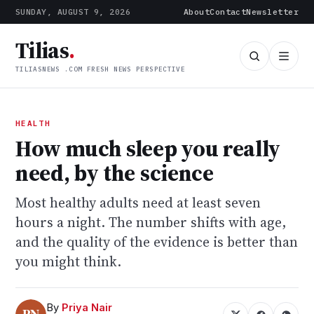
SUNDAY, AUGUST 9, 2026
About
Contact
Newsletter
Tilias
.
TILIASNEWS .COM FRESH NEWS PERSPECTIVE
HEALTH
How much sleep you really
need, by the science
Most healthy adults need at least seven
hours a night. The number shifts with age,
and the quality of the evidence is better than
you might think.
By
Priya Nair