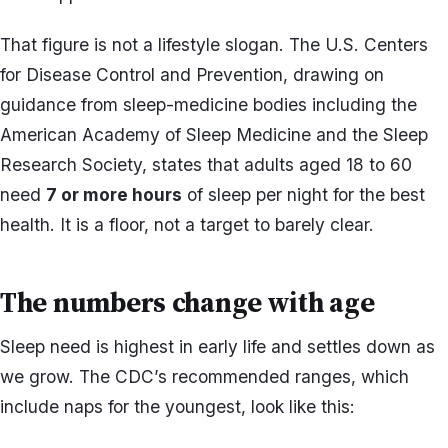
That figure is not a lifestyle slogan. The U.S. Centers
for Disease Control and Prevention, drawing on
guidance from sleep-medicine bodies including the
American Academy of Sleep Medicine and the Sleep
Research Society, states that adults aged 18 to 60
need
7 or more hours
of sleep per night for the best
health. It is a floor, not a target to barely clear.
The numbers change with age
Sleep need is highest in early life and settles down as
we grow. The CDC’s recommended ranges, which
include naps for the youngest, look like this: