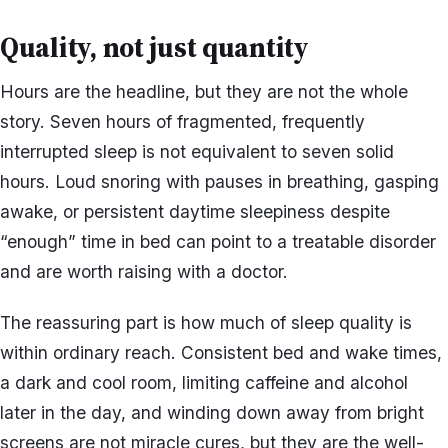
Quality, not just quantity
Hours are the headline, but they are not the whole
story. Seven hours of fragmented, frequently
interrupted sleep is not equivalent to seven solid
hours. Loud snoring with pauses in breathing, gasping
awake, or persistent daytime sleepiness despite
“enough” time in bed can point to a treatable disorder
and are worth raising with a doctor.
The reassuring part is how much of sleep quality is
within ordinary reach. Consistent bed and wake times,
a dark and cool room, limiting caffeine and alcohol
later in the day, and winding down away from bright
screens are not miracle cures, but they are the well-