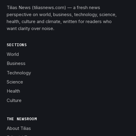
Tilias News (tiliasnews.com) — a fresh news
perspective on world, business, technology, science,
health, culture and climate, written for readers who
want clarity over noise.
SECTIONS
World
Business
Technology
Science
Health
Culture
THE NEWSROOM
About Tilias