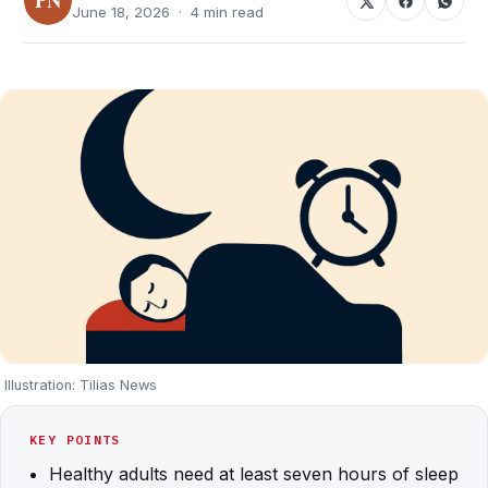
June 18, 2026 · 4 min read
Illustration: Tilias News
KEY POINTS
Healthy adults need at least seven hours of sleep