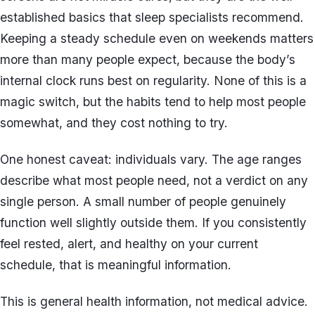
established basics that sleep specialists recommend.
Keeping a steady schedule even on weekends matters
more than many people expect, because the body’s
internal clock runs best on regularity. None of this is a
magic switch, but the habits tend to help most people
somewhat, and they cost nothing to try.
One honest caveat: individuals vary. The age ranges
describe what most people need, not a verdict on any
single person. A small number of people genuinely
function well slightly outside them. If you consistently
feel rested, alert, and healthy on your current
schedule, that is meaningful information.
This is general health information, not medical advice.