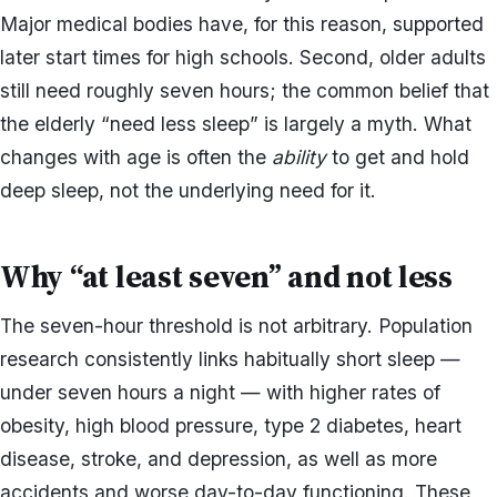
Major medical bodies have, for this reason, supported
later start times for high schools. Second, older adults
still need roughly seven hours; the common belief that
the elderly “need less sleep” is largely a myth. What
changes with age is often the
ability
to get and hold
deep sleep, not the underlying need for it.
Why “at least seven” and not less
The seven-hour threshold is not arbitrary. Population
research consistently links habitually short sleep —
under seven hours a night — with higher rates of
obesity, high blood pressure, type 2 diabetes, heart
disease, stroke, and depression, as well as more
accidents and worse day-to-day functioning. These