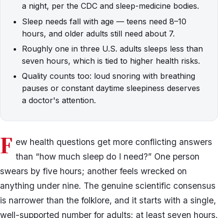
a night, per the CDC and sleep-medicine bodies.
Sleep needs fall with age — teens need 8–10
hours, and older adults still need about 7.
Roughly one in three U.S. adults sleeps less than
seven hours, which is tied to higher health risks.
Quality counts too: loud snoring with breathing
pauses or constant daytime sleepiness deserves
a doctor's attention.
F
ew health questions get more conflicting answers
than “how much sleep do I need?” One person
swears by five hours; another feels wrecked on
anything under nine. The genuine scientific consensus
is narrower than the folklore, and it starts with a single,
well-supported number for adults: at least seven hours.