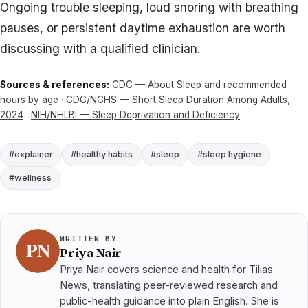
Ongoing trouble sleeping, loud snoring with breathing
pauses, or persistent daytime exhaustion are worth
discussing with a qualified clinician.
Sources & references:
CDC — About Sleep and recommended
hours by age
·
CDC/NCHS — Short Sleep Duration Among Adults,
2024
·
NIH/NHLBI — Sleep Deprivation and Deficiency
#explainer
#healthy habits
#sleep
#sleep hygiene
#wellness
WRITTEN BY
Priya Nair
Priya Nair covers science and health for Tilias
News, translating peer-reviewed research and
public-health guidance into plain English. She is