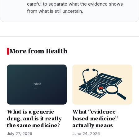
careful to separate what the evidence shows
from what is still uncertain.
More from Health
What is a generic
What “evidence-
drug, and is it really
based medicine”
the same medicine?
actually means
July 27, 2026
June 24, 2026