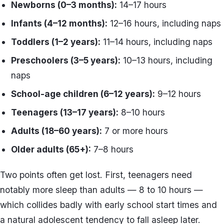
Newborns (0–3 months):
14–17 hours
Infants (4–12 months):
12–16 hours, including naps
Toddlers (1–2 years):
11–14 hours, including naps
Preschoolers (3–5 years):
10–13 hours, including
naps
School-age children (6–12 years):
9–12 hours
Teenagers (13–17 years):
8–10 hours
Adults (18–60 years):
7 or more hours
Older adults (65+):
7–8 hours
Two points often get lost. First, teenagers need
notably more sleep than adults — 8 to 10 hours —
which collides badly with early school start times and
a natural adolescent tendency to fall asleep later.