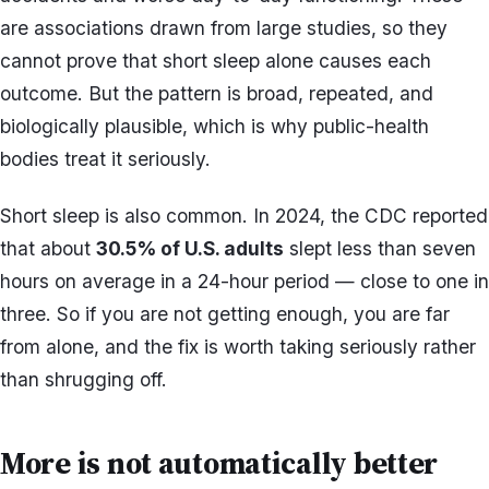
are associations drawn from large studies, so they
cannot prove that short sleep alone causes each
outcome. But the pattern is broad, repeated, and
biologically plausible, which is why public-health
bodies treat it seriously.
Short sleep is also common. In 2024, the CDC reported
that about
30.5% of U.S. adults
slept less than seven
hours on average in a 24-hour period — close to one in
three. So if you are not getting enough, you are far
from alone, and the fix is worth taking seriously rather
than shrugging off.
More is not automatically better