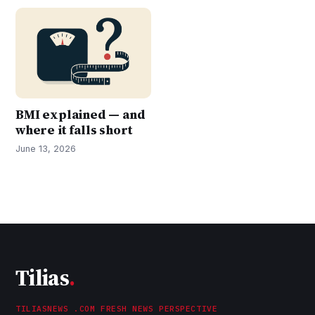
BMI explained — and
where it falls short
June 13, 2026
Tilias
.
TILIASNEWS .COM FRESH NEWS PERSPECTIVE