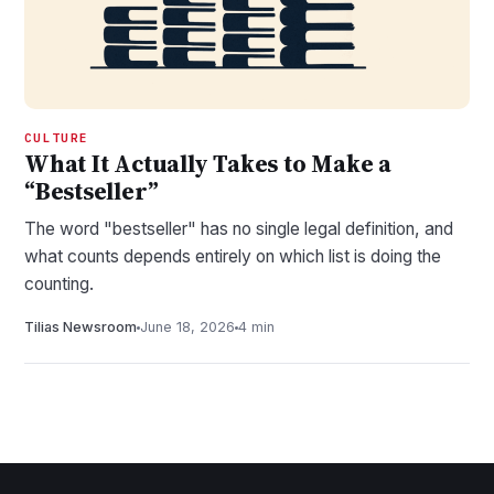
CULTURE
What It Actually Takes to Make a
“Bestseller”
The word "bestseller" has no single legal definition, and
what counts depends entirely on which list is doing the
counting.
Tilias Newsroom
June 18, 2026
4 min