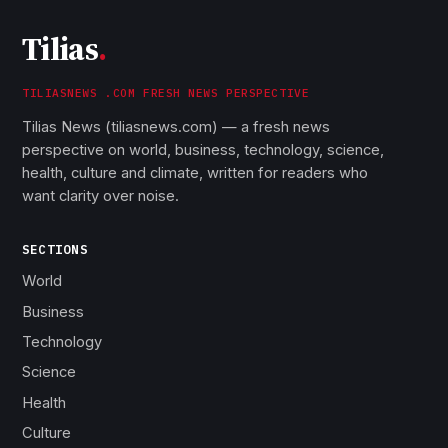
Tilias
.
TILIASNEWS .COM FRESH NEWS PERSPECTIVE
Tilias News (tiliasnews.com) — a fresh news
perspective on world, business, technology, science,
health, culture and climate, written for readers who
want clarity over noise.
SECTIONS
World
Business
Technology
Science
Health
Culture