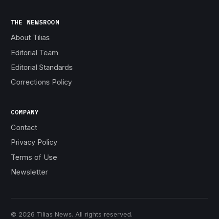
THE NEWSROOM
About Tilias
Editorial Team
Editorial Standards
Corrections Policy
COMPANY
Contact
Privacy Policy
Terms of Use
Newsletter
© 2026 Tilias News. All rights reserved.