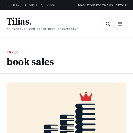
FRIDAY, AUGUST 7, 2026
About
Contact
Newsletter
Tilias
.
TILIASNEWS .COM FRESH NEWS PERSPECTIVE
TOPIC
book sales