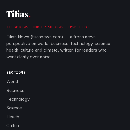
Tilias
.
TILIASNEWS .COM FRESH NEWS PERSPECTIVE
Tilias News (tiliasnews.com) — a fresh news
perspective on world, business, technology, science,
health, culture and climate, written for readers who
want clarity over noise.
SECTIONS
World
Business
Technology
Science
Health
Culture