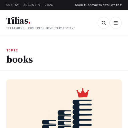
SUNDAY, AUGUST 9, 2026
About
Contact
Newsletter
Tilias
.
TILIASNEWS .COM FRESH NEWS PERSPECTIVE
TOPIC
books