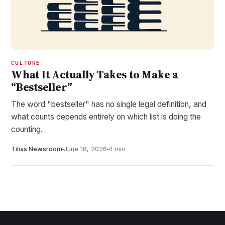
CULTURE
What It Actually Takes to Make a
“Bestseller”
The word "bestseller" has no single legal definition, and
what counts depends entirely on which list is doing the
counting.
Tilias Newsroom
June 18, 2026
4 min