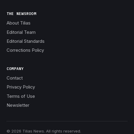
THE NEWSROOM
About Tilias
Editorial Team
Editorial Standards
Corrections Policy
COMPANY
Contact
Privacy Policy
Terms of Use
Newsletter
© 2026 Tilias News. All rights reserved.