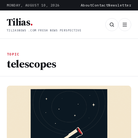
MONDAY, AUGUST 10, 2026
About
Contact
Newsletter
Tilias
.
TILIASNEWS .COM FRESH NEWS PERSPECTIVE
TOPIC
telescopes