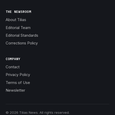
THE NEWSROOM
About Tilias
Editorial Team
Editorial Standards
Corrections Policy
COMPANY
Contact
Privacy Policy
Terms of Use
Newsletter
© 2026 Tilias News. All rights reserved.