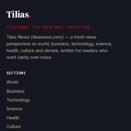
Tilias
.
TILIASNEWS .COM FRESH NEWS PERSPECTIVE
Tilias News (tiliasnews.com) — a fresh news
perspective on world, business, technology, science,
health, culture and climate, written for readers who
want clarity over noise.
SECTIONS
World
Business
Technology
Science
Health
Culture