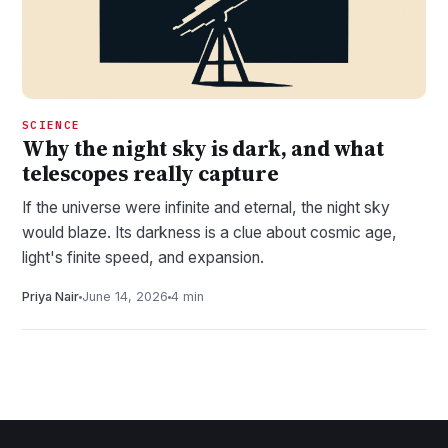
SCIENCE
Why the night sky is dark, and what
telescopes really capture
If the universe were infinite and eternal, the night sky
would blaze. Its darkness is a clue about cosmic age,
light's finite speed, and expansion.
Priya Nair
June 14, 2026
4 min