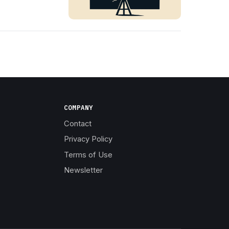
COMPANY
Contact
Privacy Policy
Terms of Use
Newsletter