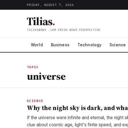
FRIDAY, AUGUST 7, 2026
Tilias
.
TILIASNEWS .COM FRESH NEWS PERSPECTIVE
World
Business
Technology
Science
TOPIC
universe
SCIENCE
Why the night sky is dark, and wha
If the universe were infinite and eternal, the night 
clue about cosmic age, light's finite speed, and e