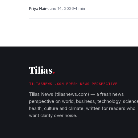
Priya Nair
June 14, 2026
4 min
Tilias
.
TILIASNEWS .COM FRESH NEWS PERSPECTIVE
Tilias News (tiliasnews.com) — a fresh news
perspective on world, business, technology, scienc
health, culture and climate, written for readers who
want clarity over noise.