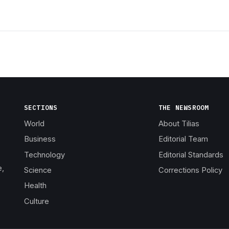
SECTIONS
THE NEWSROOM
World
About Tilias
Business
Editorial Team
Technology
Editorial Standards
e,
Science
Corrections Policy
Health
Culture