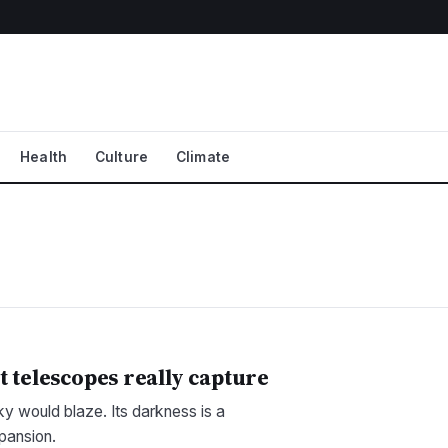
Health
Culture
Climate
t telescopes really capture
sky would blaze. Its darkness is a
xpansion.