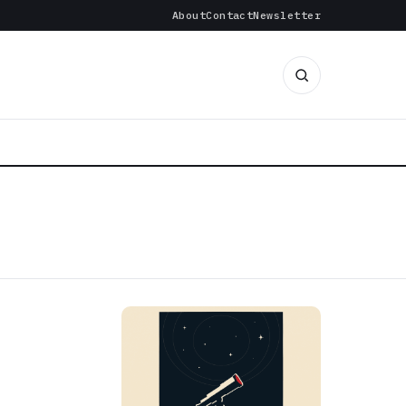
About
Contact
Newsletter