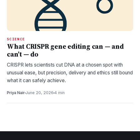
SCIENCE
What CRISPR gene editing can — and
can’t — do
CRISPR lets scientists cut DNA at a chosen spot with
unusual ease, but precision, delivery and ethics still bound
what it can safely achieve.
Priya Nair
June 20, 2026
4 min