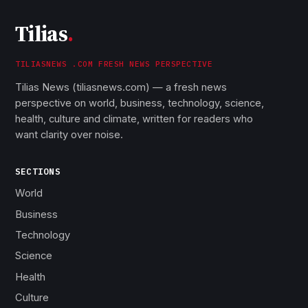
Tilias
.
TILIASNEWS .COM FRESH NEWS PERSPECTIVE
Tilias News (tiliasnews.com) — a fresh news
perspective on world, business, technology, science,
health, culture and climate, written for readers who
want clarity over noise.
SECTIONS
World
Business
Technology
Science
Health
Culture