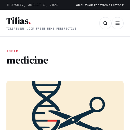
THURSDAY, AUGUST 6, 2026
About
Contact
Newsletter
Tilias
.
TILIASNEWS .COM FRESH NEWS PERSPECTIVE
TOPIC
medicine