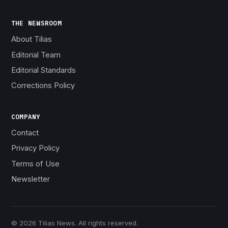
THE NEWSROOM
About Tilias
Editorial Team
Editorial Standards
Corrections Policy
COMPANY
Contact
Privacy Policy
Terms of Use
Newsletter
© 2026 Tilias News. All rights reserved.