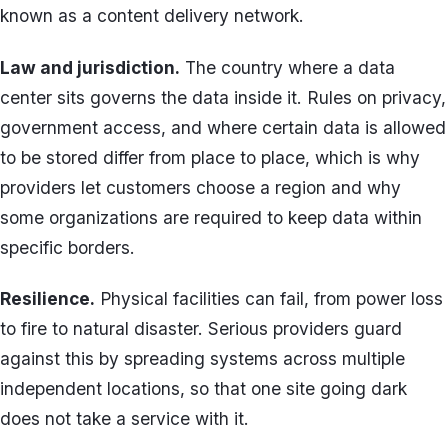
known as a content delivery network.
Law and jurisdiction.
The country where a data
center sits governs the data inside it. Rules on privacy,
government access, and where certain data is allowed
to be stored differ from place to place, which is why
providers let customers choose a region and why
some organizations are required to keep data within
specific borders.
Resilience.
Physical facilities can fail, from power loss
to fire to natural disaster. Serious providers guard
against this by spreading systems across multiple
independent locations, so that one site going dark
does not take a service with it.