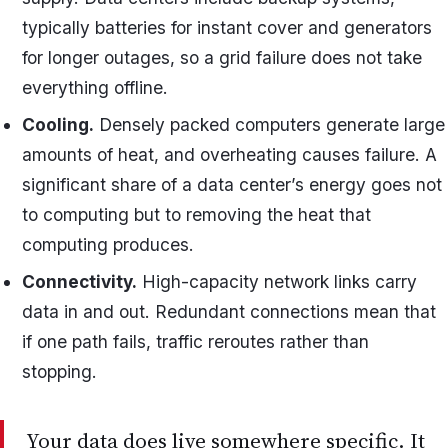
typically batteries for instant cover and generators
for longer outages, so a grid failure does not take
everything offline.
Cooling.
Densely packed computers generate large
amounts of heat, and overheating causes failure. A
significant share of a data center’s energy goes not
to computing but to removing the heat that
computing produces.
Connectivity.
High-capacity network links carry
data in and out. Redundant connections mean that
if one path fails, traffic reroutes rather than
stopping.
Your data does live somewhere specific. It