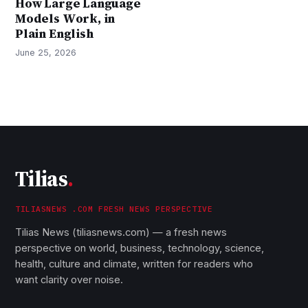
How Large Language
Models Work, in
Plain English
June 25, 2026
Tilias
.
TILIASNEWS .COM FRESH NEWS PERSPECTIVE
Tilias News (tiliasnews.com) — a fresh news
perspective on world, business, technology, science,
health, culture and climate, written for readers who
want clarity over noise.