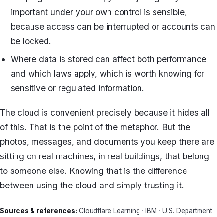
important under your own control is sensible,
because access can be interrupted or accounts can
be locked.
Where data is stored can affect both performance
and which laws apply, which is worth knowing for
sensitive or regulated information.
The cloud is convenient precisely because it hides all
of this. That is the point of the metaphor. But the
photos, messages, and documents you keep there are
sitting on real machines, in real buildings, that belong
to someone else. Knowing that is the difference
between using the cloud and simply trusting it.
Sources & references:
Cloudflare Learning
·
IBM
·
U.S. Department