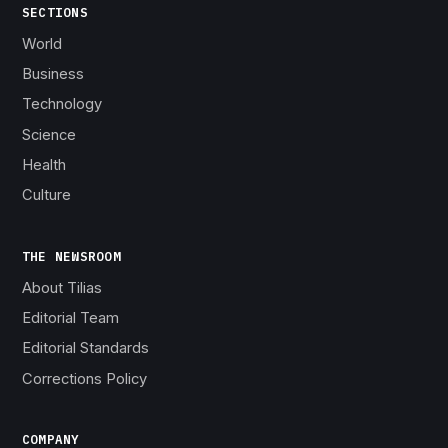
SECTIONS
World
Business
Technology
Science
Health
Culture
THE NEWSROOM
About Tilias
Editorial Team
Editorial Standards
Corrections Policy
COMPANY