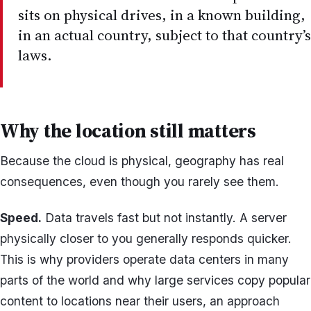
sits on physical drives, in a known building,
in an actual country, subject to that country’s
laws.
Why the location still matters
Because the cloud is physical, geography has real
consequences, even though you rarely see them.
Speed.
Data travels fast but not instantly. A server
physically closer to you generally responds quicker.
This is why providers operate data centers in many
parts of the world and why large services copy popular
content to locations near their users, an approach