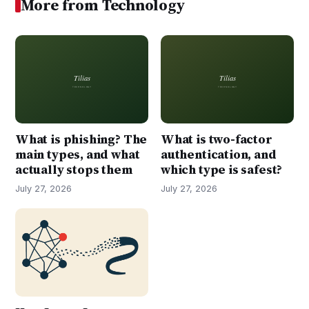
More from Technology
What is phishing? The
What is two-factor
main types, and what
authentication, and
actually stops them
which type is safest?
July 27, 2026
July 27, 2026