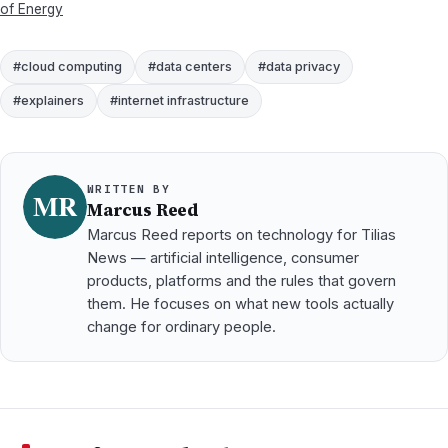
of Energy
#cloud computing
#data centers
#data privacy
#explainers
#internet infrastructure
WRITTEN BY
Marcus Reed
Marcus Reed reports on technology for Tilias
News — artificial intelligence, consumer
products, platforms and the rules that govern
them. He focuses on what new tools actually
change for ordinary people.