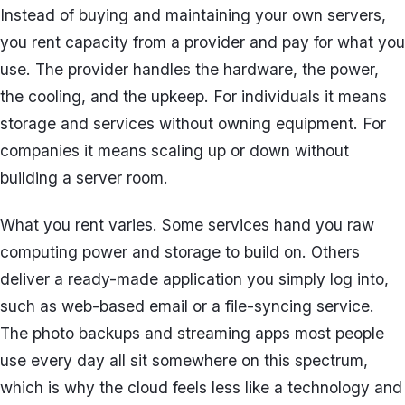
Instead of buying and maintaining your own servers,
you rent capacity from a provider and pay for what you
use. The provider handles the hardware, the power,
the cooling, and the upkeep. For individuals it means
storage and services without owning equipment. For
companies it means scaling up or down without
building a server room.
What you rent varies. Some services hand you raw
computing power and storage to build on. Others
deliver a ready-made application you simply log into,
such as web-based email or a file-syncing service.
The photo backups and streaming apps most people
use every day all sit somewhere on this spectrum,
which is why the cloud feels less like a technology and