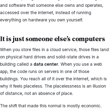
and software that someone else owns and operates,
accessed over the internet, instead of running
everything on hardware you own yourself.
It is just someone else’s computers
When you store files in a cloud service, those files land
on physical hard drives and solid-state drives in a
building called a
data center
. When you use a web
app, the code runs on servers in one of those
buildings. You reach all of it over the internet, which is
why it feels placeless. The placelessness is an illusion
of distance, not an absence of place.
The shift that made this normal is mostly economic.