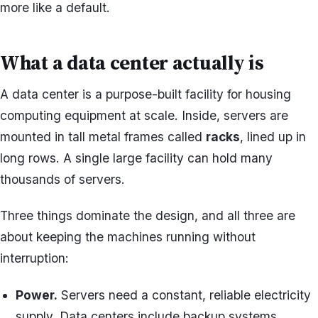
more like a default.
What a data center actually is
A data center is a purpose-built facility for housing
computing equipment at scale. Inside, servers are
mounted in tall metal frames called
racks
, lined up in
long rows. A single large facility can hold many
thousands of servers.
Three things dominate the design, and all three are
about keeping the machines running without
interruption:
Power.
Servers need a constant, reliable electricity
supply. Data centers include backup systems,