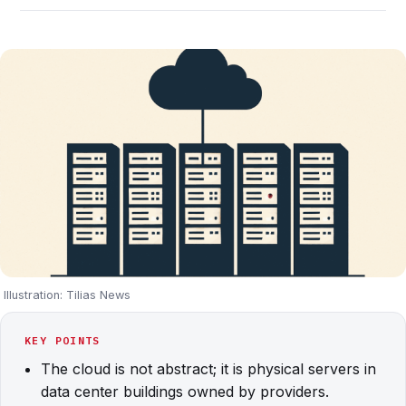
Illustration: Tilias News
KEY POINTS
The cloud is not abstract; it is physical servers in
data center buildings owned by providers.