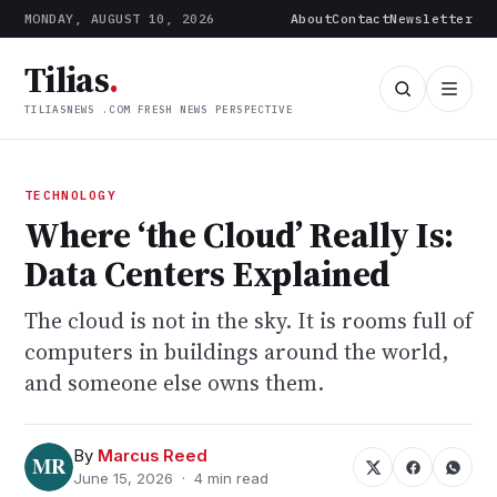
MONDAY, AUGUST 10, 2026
About
Contact
Newsletter
Tilias
.
TILIASNEWS .COM FRESH NEWS PERSPECTIVE
TECHNOLOGY
Where ‘the Cloud’ Really Is:
Data Centers Explained
The cloud is not in the sky. It is rooms full of
computers in buildings around the world,
and someone else owns them.
By
Marcus Reed
June 15, 2026 · 4 min read