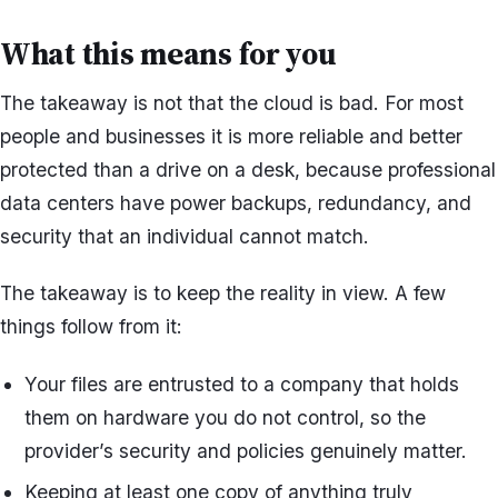
What this means for you
The takeaway is not that the cloud is bad. For most
people and businesses it is more reliable and better
protected than a drive on a desk, because professional
data centers have power backups, redundancy, and
security that an individual cannot match.
The takeaway is to keep the reality in view. A few
things follow from it:
Your files are entrusted to a company that holds
them on hardware you do not control, so the
provider’s security and policies genuinely matter.
Keeping at least one copy of anything truly