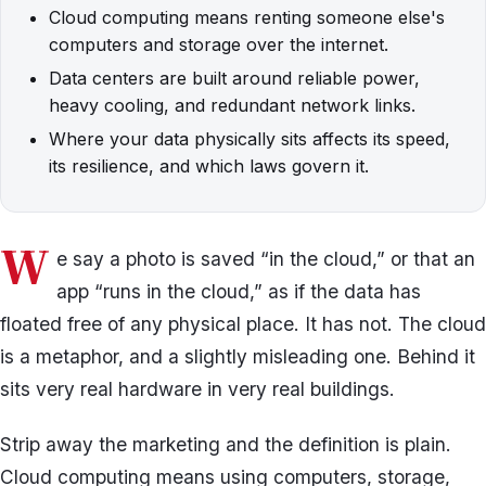
Cloud computing means renting someone else's
computers and storage over the internet.
Data centers are built around reliable power,
heavy cooling, and redundant network links.
Where your data physically sits affects its speed,
its resilience, and which laws govern it.
W
e say a photo is saved “in the cloud,” or that an
app “runs in the cloud,” as if the data has
floated free of any physical place. It has not. The cloud
is a metaphor, and a slightly misleading one. Behind it
sits very real hardware in very real buildings.
Strip away the marketing and the definition is plain.
Cloud computing means using computers, storage,