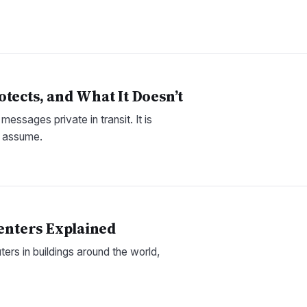
tects, and What It Doesn’t
ssages private in transit. It is
e assume.
Centers Explained
uters in buildings around the world,