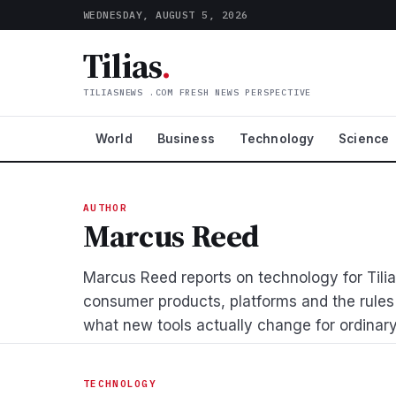
WEDNESDAY, AUGUST 5, 2026
Tilias
.
TILIASNEWS .COM FRESH NEWS PERSPECTIVE
World
Business
Technology
Science
AUTHOR
Marcus Reed
Marcus Reed reports on technology for Tilias
consumer products, platforms and the rules
what new tools actually change for ordinary
TECHNOLOGY