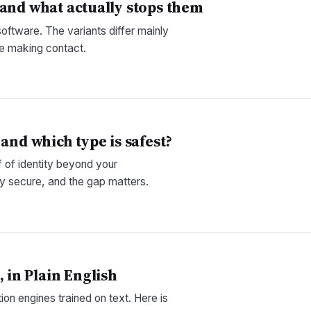
 and what actually stops them
software. The variants differ mainly
re making contact.
and which type is safest?
 of identity beyond your
y secure, and the gap matters.
in Plain English
on engines trained on text. Here is