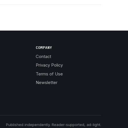
COMPANY
Contact
Privacy Policy
Terms of Use
Newsletter
Published independently. Reader-supported, ad-light.