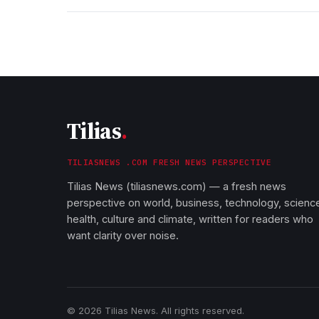
Tilias
.
TILIASNEWS .COM FRESH NEWS PERSPECTIVE
Tilias News (tiliasnews.com) — a fresh news
perspective on world, business, technology, scienc
health, culture and climate, written for readers who
want clarity over noise.
© 2026 Tilias News. All rights reserved.