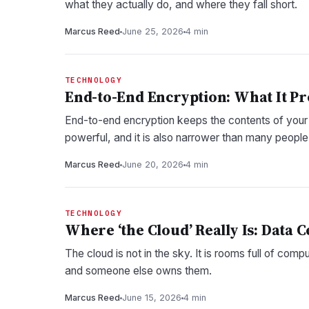
what they actually do, and where they fall short.
Marcus Reed
June 25, 2026
4 min
TECHNOLOGY
End-to-End Encryption: What It Pro
End-to-end encryption keeps the contents of your me
powerful, and it is also narrower than many peopl
Marcus Reed
June 20, 2026
4 min
TECHNOLOGY
Where ‘the Cloud’ Really Is: Data 
The cloud is not in the sky. It is rooms full of comp
and someone else owns them.
Marcus Reed
June 15, 2026
4 min