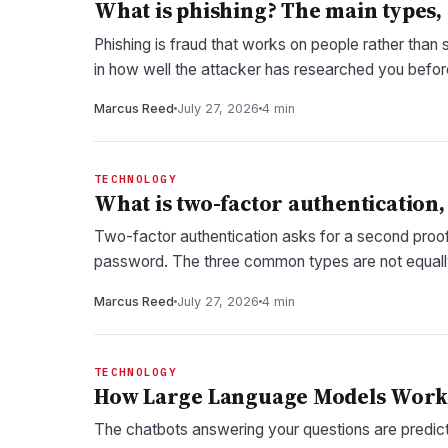
What is phishing? The main types,
Phishing is fraud that works on people rather than 
in how well the attacker has researched you befo
Marcus Reed
July 27, 2026
4 min
TECHNOLOGY
What is two-factor authentication, 
Two-factor authentication asks for a second proof
password. The three common types are not equall
Marcus Reed
July 27, 2026
4 min
TECHNOLOGY
How Large Language Models Work, 
The chatbots answering your questions are predicti