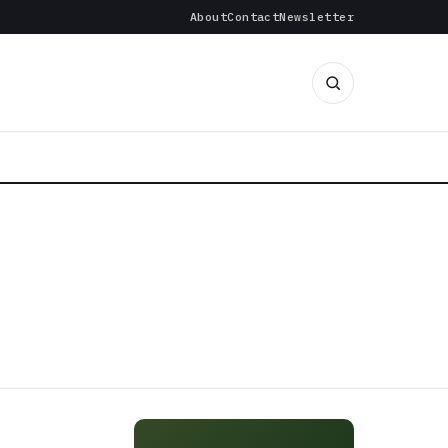
About
Contact
Newsletter