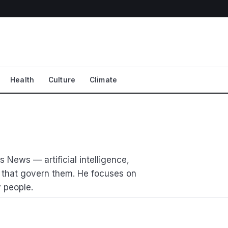
Health
Culture
Climate
 News — artificial intelligence,
 that govern them. He focuses on
 people.