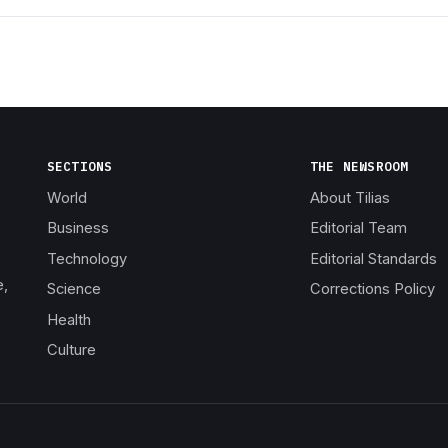
SECTIONS
THE NEWSROOM
World
About Tilias
Business
Editorial Team
Technology
Editorial Standards
e,
Science
Corrections Policy
Health
Culture