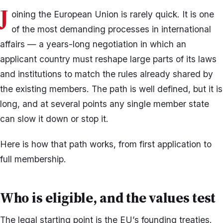
J
oining the European Union is rarely quick. It is one
of the most demanding processes in international
affairs — a years-long negotiation in which an
applicant country must reshape large parts of its laws
and institutions to match the rules already shared by
the existing members. The path is well defined, but it is
long, and at several points any single member state
can slow it down or stop it.
Here is how that path works, from first application to
full membership.
Who is eligible, and the values test
The legal starting point is the EU’s founding treaties.