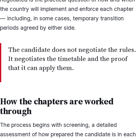
the country will implement and enforce each chapter
— including, in some cases, temporary transition
periods agreed by either side.
The candidate does not negotiate the rules.
It negotiates the timetable and the proof
that it can apply them.
How the chapters are worked
through
The process begins with screening, a detailed
assessment of how prepared the candidate is in each