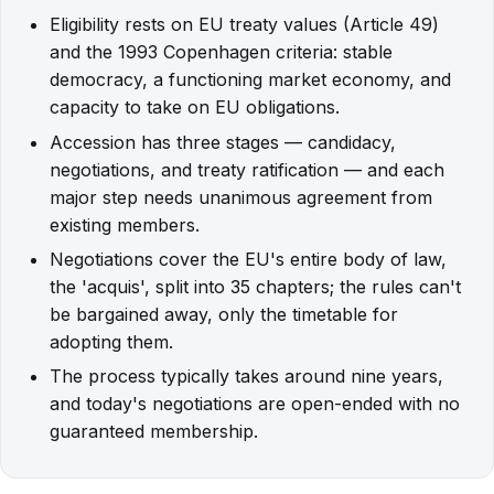
Eligibility rests on EU treaty values (Article 49)
and the 1993 Copenhagen criteria: stable
democracy, a functioning market economy, and
capacity to take on EU obligations.
Accession has three stages — candidacy,
negotiations, and treaty ratification — and each
major step needs unanimous agreement from
existing members.
Negotiations cover the EU's entire body of law,
the 'acquis', split into 35 chapters; the rules can't
be bargained away, only the timetable for
adopting them.
The process typically takes around nine years,
and today's negotiations are open-ended with no
guaranteed membership.