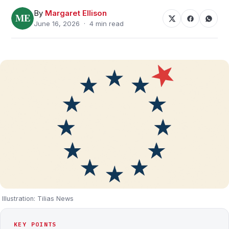
By
Margaret Ellison
June 16, 2026 · 4 min read
Illustration: Tilias News
KEY POINTS