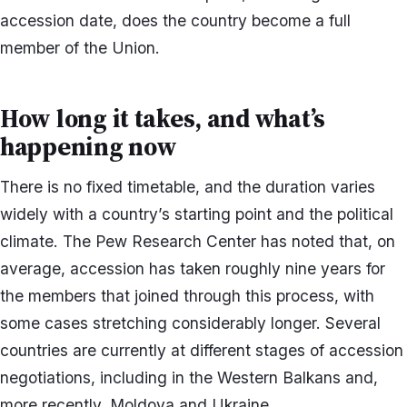
accession date, does the country become a full
member of the Union.
How long it takes, and what’s
happening now
There is no fixed timetable, and the duration varies
widely with a country’s starting point and the political
climate. The Pew Research Center has noted that, on
average, accession has taken roughly nine years for
the members that joined through this process, with
some cases stretching considerably longer. Several
countries are currently at different stages of accession
negotiations, including in the Western Balkans and,
more recently, Moldova and Ukraine.