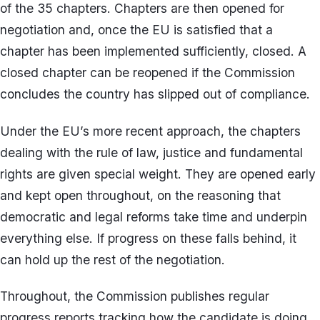
of the 35 chapters. Chapters are then opened for
negotiation and, once the EU is satisfied that a
chapter has been implemented sufficiently, closed. A
closed chapter can be reopened if the Commission
concludes the country has slipped out of compliance.
Under the EU’s more recent approach, the chapters
dealing with the rule of law, justice and fundamental
rights are given special weight. They are opened early
and kept open throughout, on the reasoning that
democratic and legal reforms take time and underpin
everything else. If progress on these falls behind, it
can hold up the rest of the negotiation.
Throughout, the Commission publishes regular
progress reports tracking how the candidate is doing.