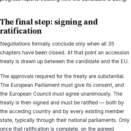
The final step: signing and
ratification
Negotiations formally conclude only when all 35
chapters have been closed. At that point an accession
treaty is drawn up between the candidate and the EU.
The approvals required for the treaty are substantial.
The European Parliament must give its consent, and
the European Council must agree unanimously. The
treaty is then signed and must be ratified — both by
the acceding country and by every existing member
state, typically through their national parliaments. Only
once that ratification is complete, on the agreed