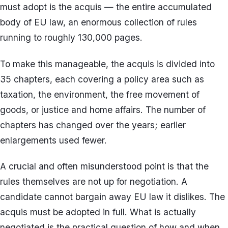
must adopt is the acquis — the entire accumulated
body of EU law, an enormous collection of rules
running to roughly 130,000 pages.
To make this manageable, the acquis is divided into
35 chapters, each covering a policy area such as
taxation, the environment, the free movement of
goods, or justice and home affairs. The number of
chapters has changed over the years; earlier
enlargements used fewer.
A crucial and often misunderstood point is that the
rules themselves are not up for negotiation. A
candidate cannot bargain away EU law it dislikes. The
acquis must be adopted in full. What is actually
negotiated is the practical question of how and when