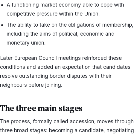
A functioning market economy able to cope with
competitive pressure within the Union.
The ability to take on the obligations of membership,
including the aims of political, economic and
monetary union.
Later European Council meetings reinforced these
conditions and added an expectation that candidates
resolve outstanding border disputes with their
neighbours before joining.
The three main stages
The process, formally called accession, moves through
three broad stages: becoming a candidate, negotiating