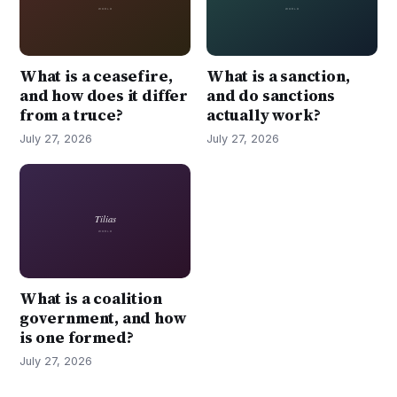
What is a ceasefire,
What is a sanction,
and how does it differ
and do sanctions
from a truce?
actually work?
July 27, 2026
July 27, 2026
What is a coalition
government, and how
is one formed?
July 27, 2026