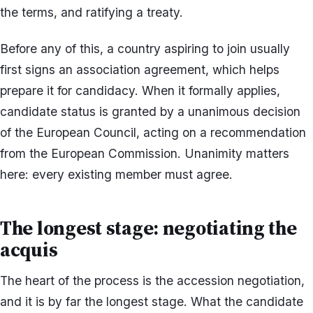
the terms, and ratifying a treaty.
Before any of this, a country aspiring to join usually
first signs an association agreement, which helps
prepare it for candidacy. When it formally applies,
candidate status is granted by a unanimous decision
of the European Council, acting on a recommendation
from the European Commission. Unanimity matters
here: every existing member must agree.
The longest stage: negotiating the
acquis
The heart of the process is the accession negotiation,
and it is by far the longest stage. What the candidate