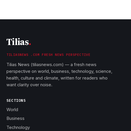
Tilias
.
TILIASNEWS .COM FRESH NEWS PERSPECTIVE
Tilias News (tiliasnews.com) — a fresh news
perspective on world, business, technology, science,
health, culture and climate, written for readers who
want clarity over noise.
SECTIONS
World
Business
Technology