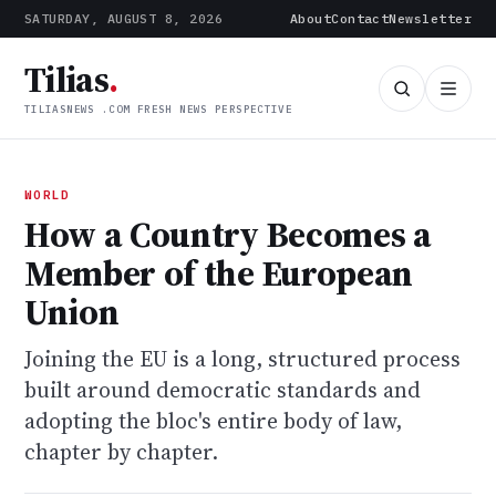
SATURDAY, AUGUST 8, 2026
About
Contact
Newsletter
Tilias
.
TILIASNEWS .COM FRESH NEWS PERSPECTIVE
WORLD
How a Country Becomes a
Member of the European
Union
Joining the EU is a long, structured process
built around democratic standards and
adopting the bloc's entire body of law,
chapter by chapter.