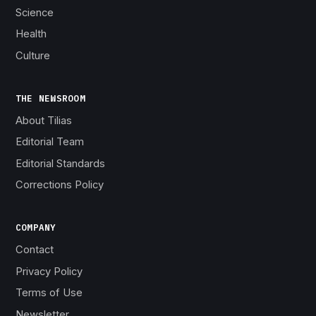
Science
Health
Culture
THE NEWSROOM
About Tilias
Editorial Team
Editorial Standards
Corrections Policy
COMPANY
Contact
Privacy Policy
Terms of Use
Newsletter