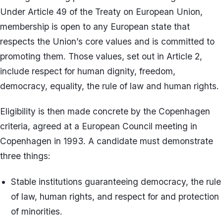
Under Article 49 of the Treaty on European Union,
membership is open to any European state that
respects the Union’s core values and is committed to
promoting them. Those values, set out in Article 2,
include respect for human dignity, freedom,
democracy, equality, the rule of law and human rights.
Eligibility is then made concrete by the Copenhagen
criteria, agreed at a European Council meeting in
Copenhagen in 1993. A candidate must demonstrate
three things:
Stable institutions guaranteeing democracy, the rule
of law, human rights, and respect for and protection
of minorities.