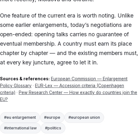
One feature of the current era is worth noting. Unlike
some earlier enlargements, today’s negotiations are
open-ended: opening talks carries no guarantee of
eventual membership. A country must earn its place
chapter by chapter — and the existing members must,
at every key juncture, agree to let it in.
Sources & references:
European Commission — Enlargement
Policy Glossary
·
EUR-Lex — Accession criteria (Copenhagen
criteria)
·
Pew Research Center — How exactly do countries join the
EU?
#eu enlargement
#europe
#european union
#international law
#politics