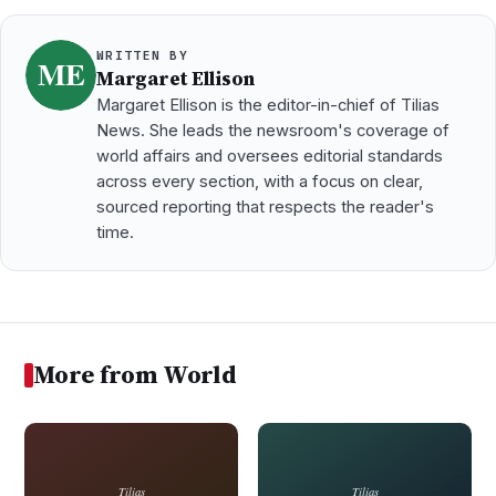
WRITTEN BY
Margaret Ellison
Margaret Ellison is the editor-in-chief of Tilias
News. She leads the newsroom's coverage of
world affairs and oversees editorial standards
across every section, with a focus on clear,
sourced reporting that respects the reader's
time.
More from World