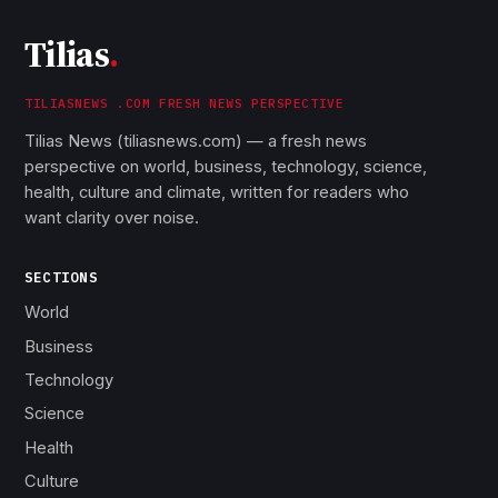
Tilias
.
TILIASNEWS .COM FRESH NEWS PERSPECTIVE
Tilias News (tiliasnews.com) — a fresh news
perspective on world, business, technology, science,
health, culture and climate, written for readers who
want clarity over noise.
SECTIONS
World
Business
Technology
Science
Health
Culture