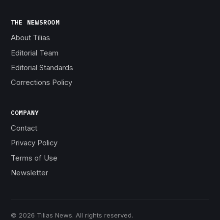
THE NEWSROOM
About Tilias
Editorial Team
Editorial Standards
Corrections Policy
COMPANY
Contact
Privacy Policy
Terms of Use
Newsletter
© 2026 Tilias News. All rights reserved.