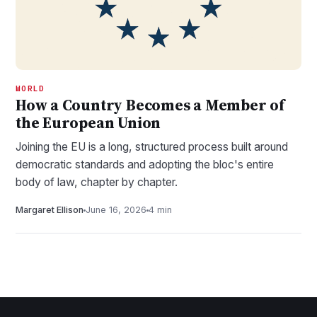
WORLD
How a Country Becomes a Member of
the European Union
Joining the EU is a long, structured process built around
democratic standards and adopting the bloc's entire
body of law, chapter by chapter.
Margaret Ellison
June 16, 2026
4 min