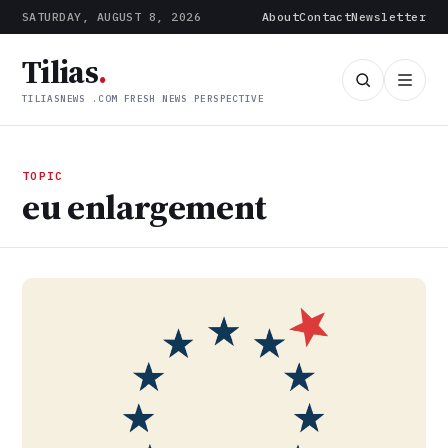
SATURDAY, AUGUST 8, 2026
About
Contact
Newsletter
Tilias
.
TILIASNEWS .COM FRESH NEWS PERSPECTIVE
TOPIC
eu enlargement